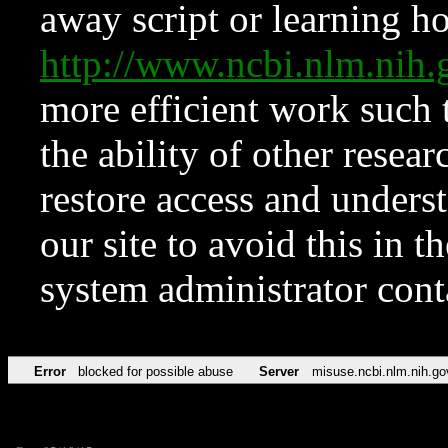
away script or learning how
http://www.ncbi.nlm.ni
more efficient work such 
the ability of other resear
restore access and underst
our site to avoid this in t
system administrator con
Error
blocked for possible abuse
Server
misuse.ncbi.nlm.nih.go