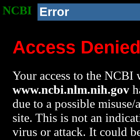
NCBI
Error
Access Denie
Your access to the NCBI w
www.ncbi.nlm.nih.gov
ha
due to a possible misuse/
site. This is not an indica
virus or attack. It could 