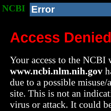
NCBI
Error
Access Denie
Your access to the NCBI w
www.ncbi.nlm.nih.gov
ha
due to a possible misuse/
site. This is not an indica
virus or attack. It could 