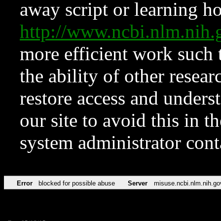
away script or learning how
http://www.ncbi.nlm.ni
more efficient work such 
the ability of other resear
restore access and underst
our site to avoid this in t
system administrator con
Error
blocked for possible abuse
Server
misuse.ncbi.nlm.nih.go