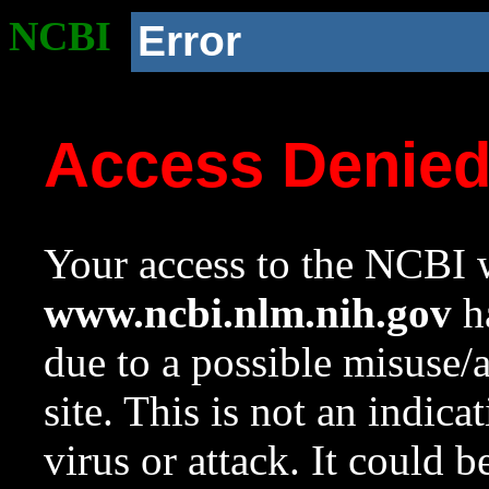
NCBI
Error
Access Denie
Your access to the NCBI w
www.ncbi.nlm.nih.gov
ha
due to a possible misuse/
site. This is not an indica
virus or attack. It could 