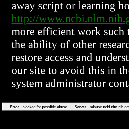
away script or learning how
http://www.ncbi.nlm.ni
more efficient work such 
the ability of other resear
restore access and underst
our site to avoid this in t
system administrator con
Error
blocked for possible abuse
Server
misuse.ncbi.nlm.nih.go