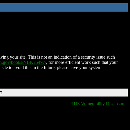
ing your site. This is not an indication of a security issue such
nih.gov/books/NBK25497/
, for more efficient work such that your
 site to avoid this in the future, please have your system
DT
HHS Vulnerability Disclosure