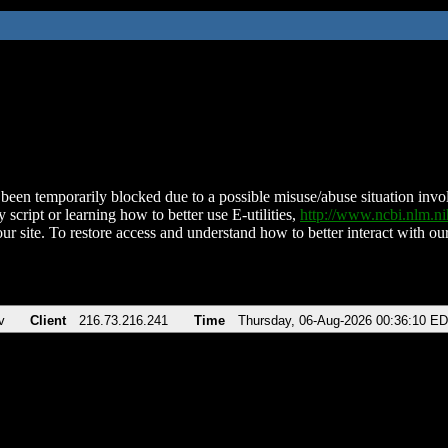
been temporarily blocked due to a possible misuse/abuse situation involv
 script or learning how to better use E-utilities,
http://www.ncbi.nlm.
ur site. To restore access and understand how to better interact with our
v
Client
216.73.216.241
Time
Thursday, 06-Aug-2026 00:36:10 E