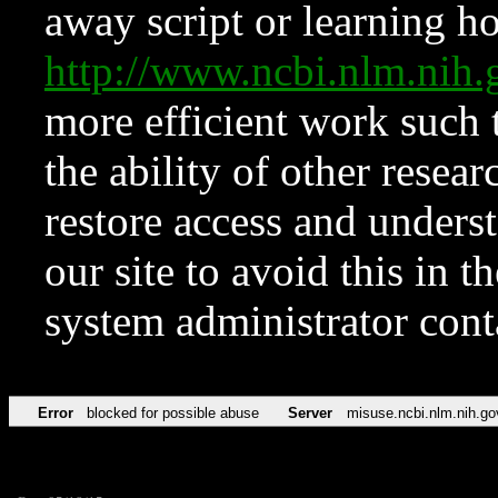
away script or learning how
http://www.ncbi.nlm.ni
more efficient work such 
the ability of other resear
restore access and underst
our site to avoid this in t
system administrator con
Error
blocked for possible abuse
Server
misuse.ncbi.nlm.nih.go