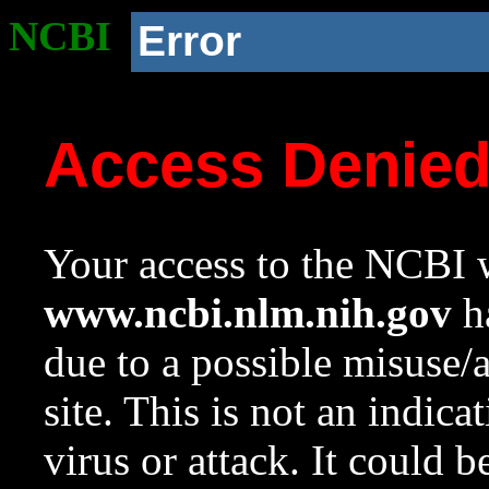
NCBI
Error
Access Denie
Your access to the NCBI w
www.ncbi.nlm.nih.gov
ha
due to a possible misuse/
site. This is not an indica
virus or attack. It could 