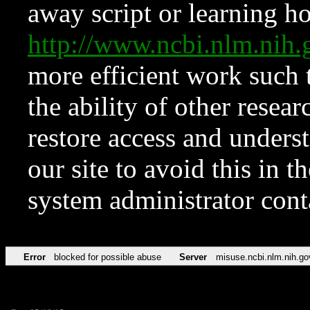
away script or learning how
http://www.ncbi.nlm.ni
more efficient work such 
the ability of other resear
restore access and underst
our site to avoid this in t
system administrator con
Error
blocked for possible abuse
Server
misuse.ncbi.nlm.nih.go