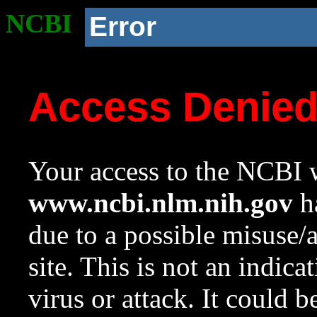
NCBI
Error
Access Denie
Your access to the NCBI w
www.ncbi.nlm.nih.gov
ha
due to a possible misuse/
site. This is not an indica
virus or attack. It could 