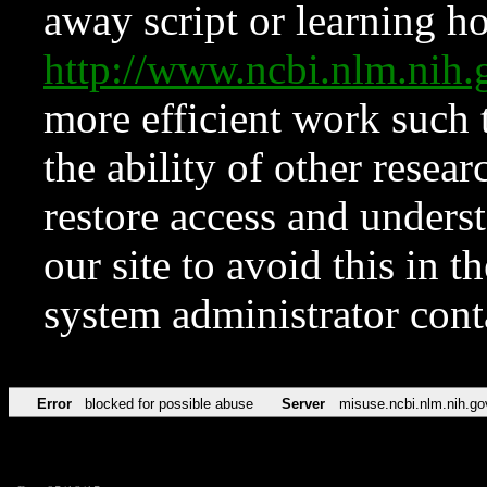
away script or learning how
http://www.ncbi.nlm.ni
more efficient work such 
the ability of other resear
restore access and underst
our site to avoid this in t
system administrator con
Error
blocked for possible abuse
Server
misuse.ncbi.nlm.nih.go