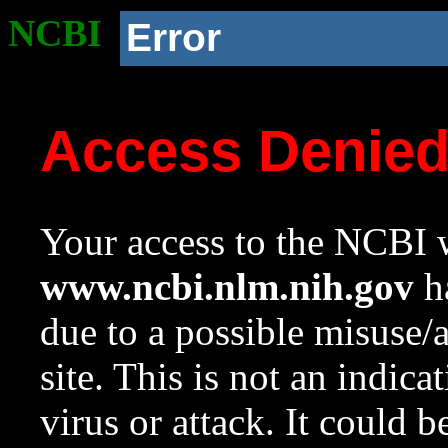
NCBI
Error
Access Denie
Your access to the NCBI w
www.ncbi.nlm.nih.gov
ha
due to a possible misuse/
site. This is not an indica
virus or attack. It could 