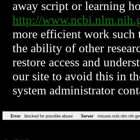
away script or learning how
http://www.ncbi.nlm.ni
more efficient work such 
the ability of other resear
restore access and underst
our site to avoid this in t
system administrator con
Error
blocked for possible abuse
Server
misuse.ncbi.nlm.nih.go