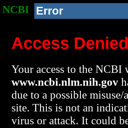
NCBI
Error
Access Denie
Your access to the NCBI w
www.ncbi.nlm.nih.gov
ha
due to a possible misuse/
site. This is not an indica
virus or attack. It could 