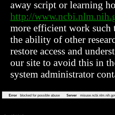
away script or learning how
http://www.ncbi.nlm.ni
more efficient work such 
the ability of other resear
restore access and underst
our site to avoid this in t
system administrator con
Error
blocked for possible abuse
Server
misuse.ncbi.nlm.nih.go