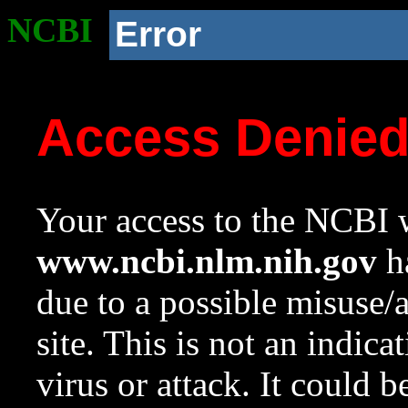
NCBI
Error
Access Denie
Your access to the NCBI w
www.ncbi.nlm.nih.gov
ha
due to a possible misuse/
site. This is not an indica
virus or attack. It could 