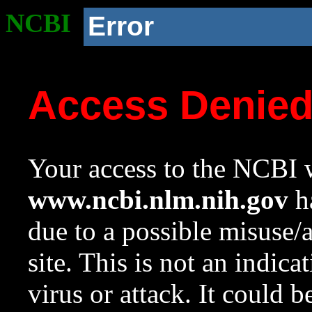
NCBI
Error
Access Denie
Your access to the NCBI w
www.ncbi.nlm.nih.gov
ha
due to a possible misuse/
site. This is not an indica
virus or attack. It could 