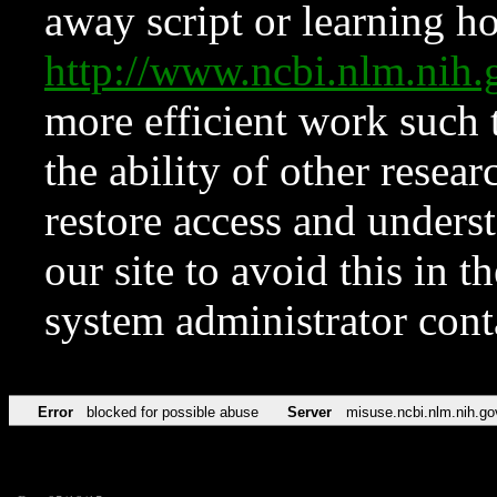
away script or learning how
http://www.ncbi.nlm.ni
more efficient work such 
the ability of other resear
restore access and underst
our site to avoid this in t
system administrator con
Error
blocked for possible abuse
Server
misuse.ncbi.nlm.nih.go