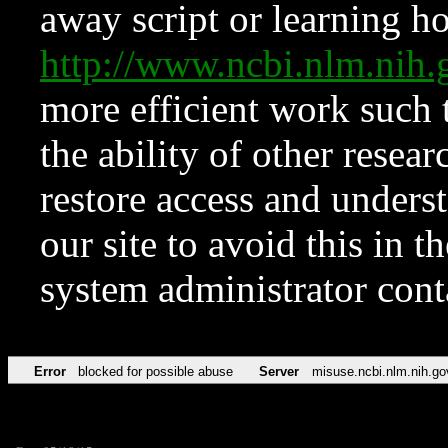
away script or learning how
http://www.ncbi.nlm.ni
more efficient work such 
the ability of other resear
restore access and underst
our site to avoid this in t
system administrator con
Error
blocked for possible abuse
Server
misuse.ncbi.nlm.nih.go