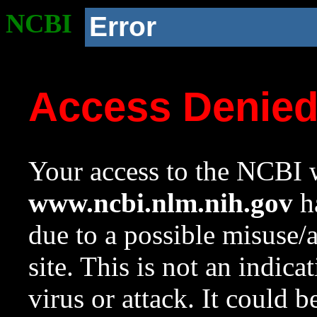
NCBI
Error
Access Denie
Your access to the NCBI w
www.ncbi.nlm.nih.gov
ha
due to a possible misuse/
site. This is not an indica
virus or attack. It could 