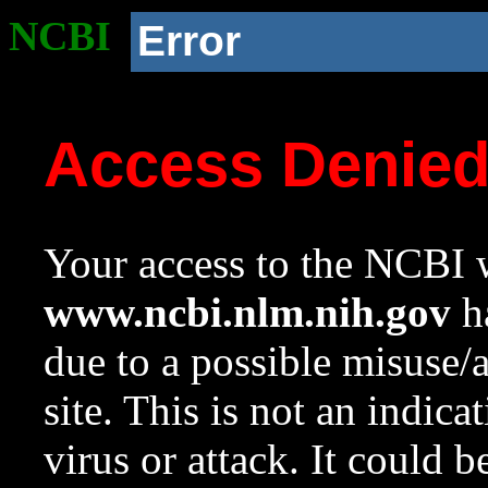
NCBI
Error
Access Denie
Your access to the NCBI w
www.ncbi.nlm.nih.gov
ha
due to a possible misuse/
site. This is not an indica
virus or attack. It could 