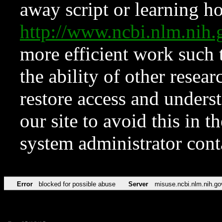
away script or learning how
http://www.ncbi.nlm.ni
more efficient work such 
the ability of other resear
restore access and underst
our site to avoid this in t
system administrator con
Error
blocked for possible abuse
Server
misuse.ncbi.nlm.nih.go