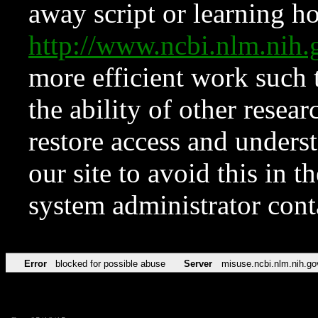
away script or learning how
http://www.ncbi.nlm.ni
more efficient work such 
the ability of other resear
restore access and underst
our site to avoid this in t
system administrator con
Error
blocked for possible abuse
Server
misuse.ncbi.nlm.nih.go