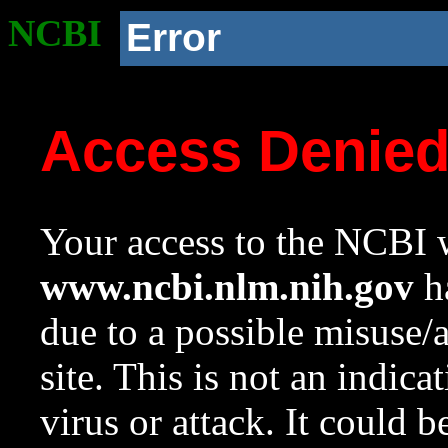
NCBI
Error
Access Denie
Your access to the NCBI w
www.ncbi.nlm.nih.gov
ha
due to a possible misuse/
site. This is not an indica
virus or attack. It could 