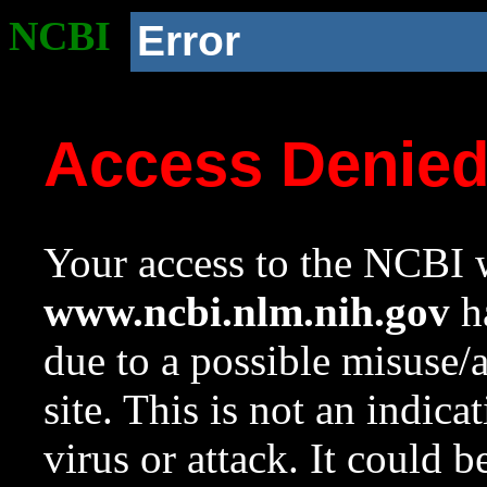
NCBI
Error
Access Denie
Your access to the NCBI w
www.ncbi.nlm.nih.gov
ha
due to a possible misuse/
site. This is not an indica
virus or attack. It could 