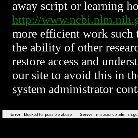
away script or learning how
http://www.ncbi.nlm.ni
more efficient work such 
the ability of other resear
restore access and underst
our site to avoid this in t
system administrator con
Error
blocked for possible abuse
Server
misuse.ncbi.nlm.nih.go