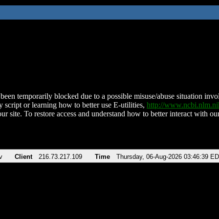
been temporarily blocked due to a possible misuse/abuse situation involv
 script or learning how to better use E-utilities,
http://www.ncbi.nlm.
ur site. To restore access and understand how to better interact with our
v
Client
216.73.217.109
Time
Thursday, 06-Aug-2026 03:46:39 E