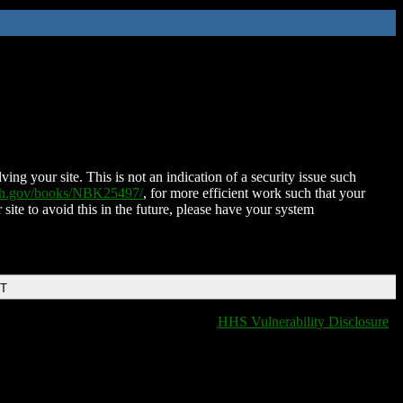
ing your site. This is not an indication of a security issue such
nih.gov/books/NBK25497/
, for more efficient work such that your
 site to avoid this in the future, please have your system
DT
HHS Vulnerability Disclosure