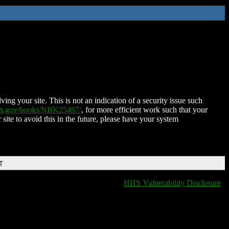
ing your site. This is not an indication of a security issue such
nih.gov/books/NBK25497/
, for more efficient work such that your
 site to avoid this in the future, please have your system
T
HHS Vulnerability Disclosure