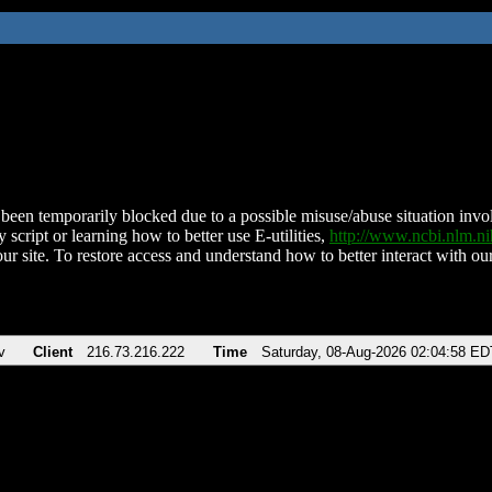
been temporarily blocked due to a possible misuse/abuse situation involv
 script or learning how to better use E-utilities,
http://www.ncbi.nlm.
ur site. To restore access and understand how to better interact with our
v
Client
216.73.216.222
Time
Saturday, 08-Aug-2026 02:04:58 ED