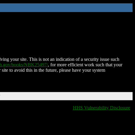
ing your site. This is not an indication of a security issue such
nih.gov/books/NBK25497/
, for more efficient work such that your
 site to avoid this in the future, please have your system
T
HHS Vulnerability Disclosure