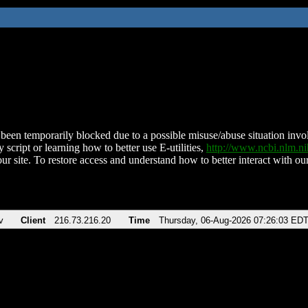
been temporarily blocked due to a possible misuse/abuse situation involv
 script or learning how to better use E-utilities,
http://www.ncbi.nlm.
ur site. To restore access and understand how to better interact with our
v
Client
216.73.216.20
Time
Thursday, 06-Aug-2026 07:26:03 ED