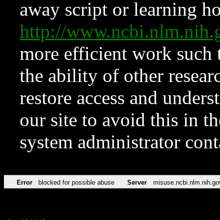
away script or learning how
http://www.ncbi.nlm.ni
more efficient work such 
the ability of other resear
restore access and underst
our site to avoid this in t
system administrator con
Error
blocked for possible abuse
Server
misuse.ncbi.nlm.nih.go