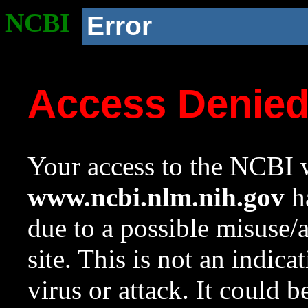
NCBI
Error
Access Denie
Your access to the NCBI w
www.ncbi.nlm.nih.gov
ha
due to a possible misuse/
site. This is not an indica
virus or attack. It could 