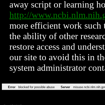
away script or learning how
http://www.ncbi.nlm.ni
more efficient work such 
the ability of other resear
restore access and underst
our site to avoid this in t
system administrator con
Error
blocked for possible abuse
Server
misuse.ncbi.nlm.nih.go