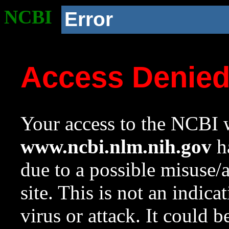
NCBI
Error
Access Denie
Your access to the NCBI w
www.ncbi.nlm.nih.gov
ha
due to a possible misuse/
site. This is not an indica
virus or attack. It could 