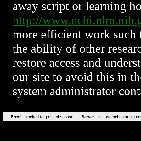
away script or learning how
http://www.ncbi.nlm.ni
more efficient work such 
the ability of other resear
restore access and underst
our site to avoid this in t
system administrator con
Error
blocked for possible abuse
Server
misuse.ncbi.nlm.nih.go