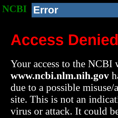
NCBI
Error
Access Denie
Your access to the NCBI w
www.ncbi.nlm.nih.gov
ha
due to a possible misuse/
site. This is not an indica
virus or attack. It could 