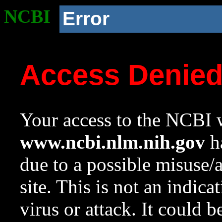
NCBI
Error
Access Denie
Your access to the NCBI w
www.ncbi.nlm.nih.gov
ha
due to a possible misuse/
site. This is not an indica
virus or attack. It could 