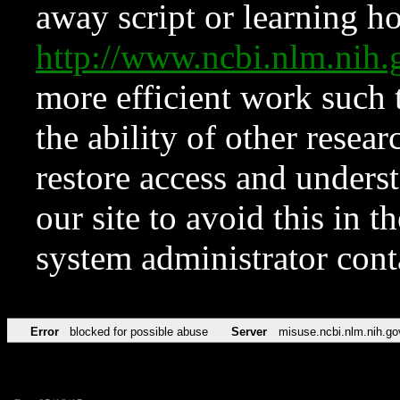
away script or learning how
http://www.ncbi.nlm.ni
more efficient work such 
the ability of other resear
restore access and underst
our site to avoid this in t
system administrator con
Error
blocked for possible abuse
Server
misuse.ncbi.nlm.nih.go