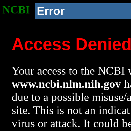
NCBI
Error
Access Denie
Your access to the NCBI w
www.ncbi.nlm.nih.gov
ha
due to a possible misuse/
site. This is not an indica
virus or attack. It could 