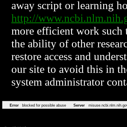
away script or learning how
http://www.ncbi.nlm.ni
more efficient work such 
the ability of other resear
restore access and underst
our site to avoid this in t
system administrator con
Error
blocked for possible abuse
Server
misuse.ncbi.nlm.nih.go