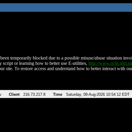
been temporarily blocked due to a possible misuse/abuse situation involv
 script or learning how to better use E-utilities,
http://www.ncbi.nlm.
ur site. To restore access and understand how to better interact with our
v
Client
216.73.217.8
Time
Saturday, 08-Aug-2026 10:54:12 EDT