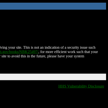
ing your site. This is not an indication of a security issue such
nih.gov/books/NBK25497/
, for more efficient work such that your
 site to avoid this in the future, please have your system
HHS Vulnerability Disclosure