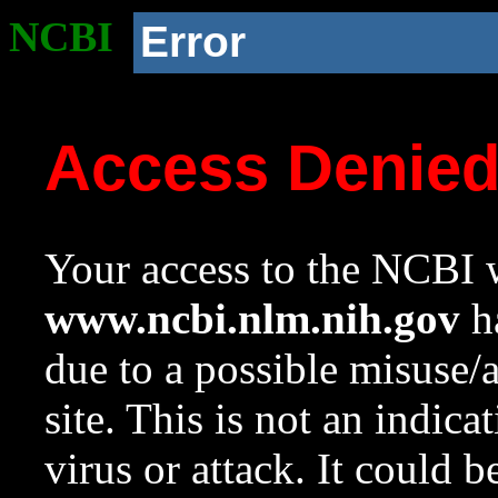
NCBI
Error
Access Denie
Your access to the NCBI w
www.ncbi.nlm.nih.gov
ha
due to a possible misuse/
site. This is not an indica
virus or attack. It could 