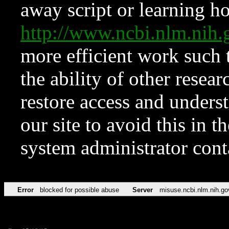
away script or learning how
http://www.ncbi.nlm.ni
more efficient work such 
the ability of other resear
restore access and underst
our site to avoid this in t
system administrator con
Error
blocked for possible abuse
Server
misuse.ncbi.nlm.nih.go