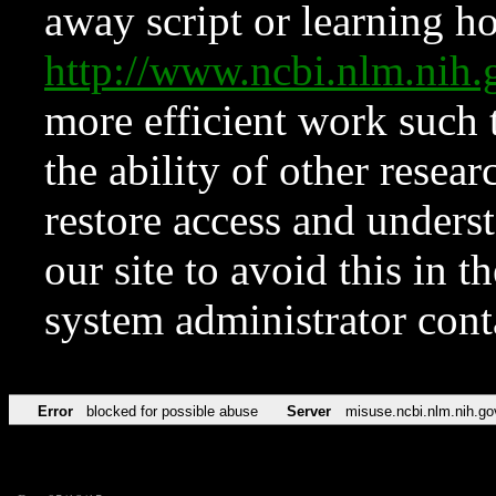
away script or learning how
http://www.ncbi.nlm.ni
more efficient work such 
the ability of other resear
restore access and underst
our site to avoid this in t
system administrator con
Error
blocked for possible abuse
Server
misuse.ncbi.nlm.nih.go