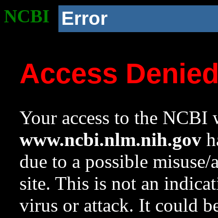
NCBI
Error
Access Denie
Your access to the NCBI w
www.ncbi.nlm.nih.gov
ha
due to a possible misuse/
site. This is not an indica
virus or attack. It could 