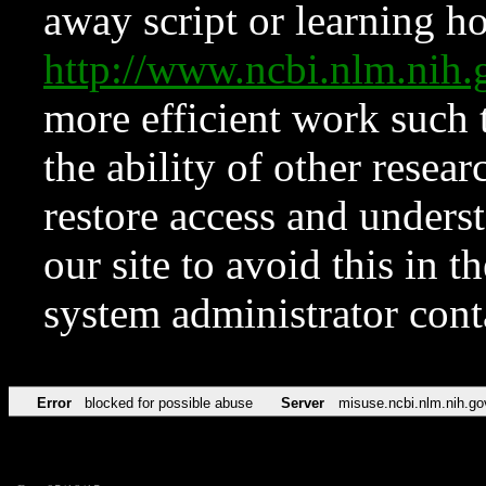
away script or learning how
http://www.ncbi.nlm.ni
more efficient work such 
the ability of other resear
restore access and underst
our site to avoid this in t
system administrator con
Error
blocked for possible abuse
Server
misuse.ncbi.nlm.nih.go