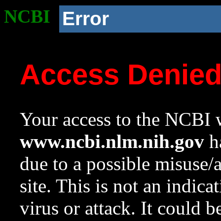
NCBI
Error
Access Denie
Your access to the NCBI w
www.ncbi.nlm.nih.gov
ha
due to a possible misuse/
site. This is not an indica
virus or attack. It could 