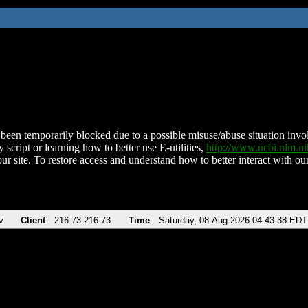
been temporarily blocked due to a possible misuse/abuse situation involv
 script or learning how to better use E-utilities,
http://www.ncbi.nlm.
ur site. To restore access and understand how to better interact with our
v
Client
216.73.216.73
Time
Saturday, 08-Aug-2026 04:43:38 EDT