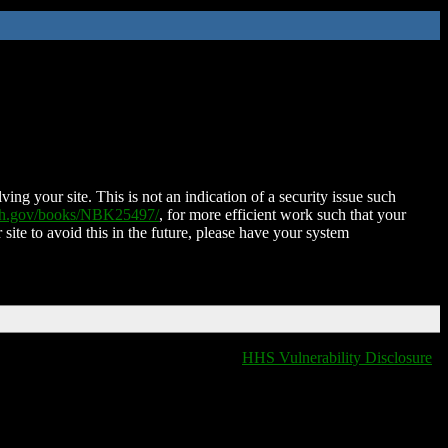
ing your site. This is not an indication of a security issue such
nih.gov/books/NBK25497/
, for more efficient work such that your
 site to avoid this in the future, please have your system
HHS Vulnerability Disclosure