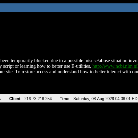
been temporarily blocked due to a possible misuse/abuse situation involv
 script or learning how to better use E-utilities,
http://www.ncbi.nlm.
ur site. To restore access and understand how to better interact with our
v
Client
216.73.216.254
Time
Saturday, 08-Aug-2026 04:06:01 ED