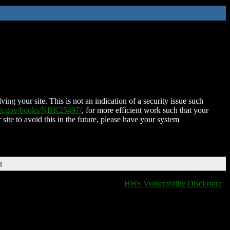
ing your site. This is not an indication of a security issue such
nih.gov/books/NBK25497/
, for more efficient work such that your
 site to avoid this in the future, please have your system
T
HHS Vulnerability Disclosure