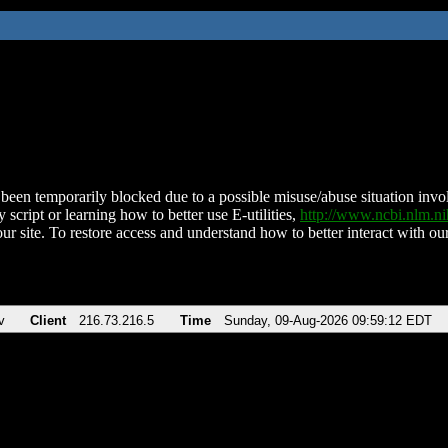
been temporarily blocked due to a possible misuse/abuse situation involv
 script or learning how to better use E-utilities,
http://www.ncbi.nlm.
ur site. To restore access and understand how to better interact with our
v
Client
216.73.216.5
Time
Sunday, 09-Aug-2026 09:59:12 EDT