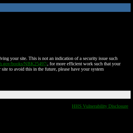
ing your site. This is not an indication of a security issue such
nih.gov/books/NBK25497/
, for more efficient work such that your
 site to avoid this in the future, please have your system
HHS Vulnerability Disclosure