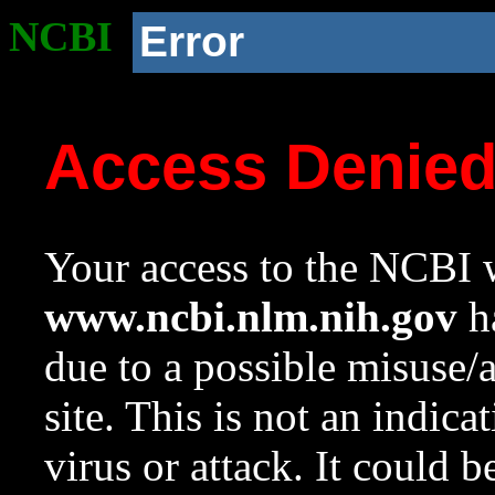
NCBI
Error
Access Denie
Your access to the NCBI w
www.ncbi.nlm.nih.gov
ha
due to a possible misuse/
site. This is not an indica
virus or attack. It could 