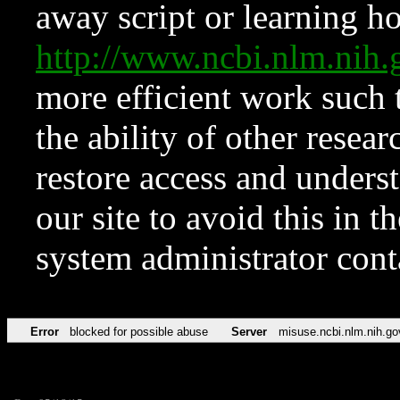
away script or learning how
http://www.ncbi.nlm.ni
more efficient work such 
the ability of other resear
restore access and underst
our site to avoid this in t
system administrator con
Error
blocked for possible abuse
Server
misuse.ncbi.nlm.nih.go