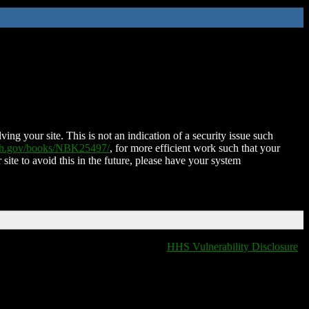
ing your site. This is not an indication of a security issue such
nih.gov/books/NBK25497/
, for more efficient work such that your
 site to avoid this in the future, please have your system
HHS Vulnerability Disclosure