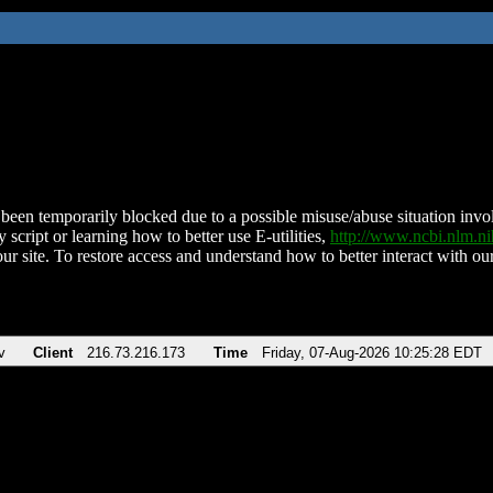
been temporarily blocked due to a possible misuse/abuse situation involv
 script or learning how to better use E-utilities,
http://www.ncbi.nlm.
ur site. To restore access and understand how to better interact with our
v
Client
216.73.216.173
Time
Friday, 07-Aug-2026 10:25:28 EDT