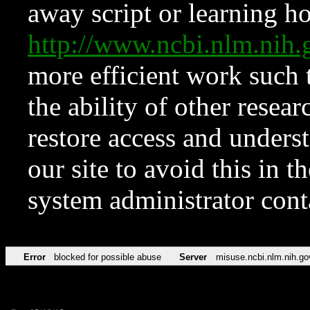
away script or learning how
http://www.ncbi.nlm.ni
more efficient work such 
the ability of other resear
restore access and underst
our site to avoid this in t
system administrator con
Error
blocked for possible abuse
Server
misuse.ncbi.nlm.nih.go