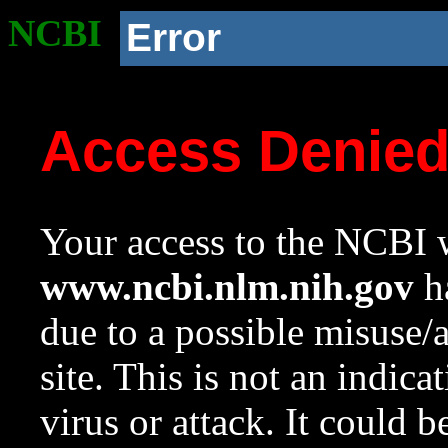
NCBI
Error
Access Denie
Your access to the NCBI w
www.ncbi.nlm.nih.gov
ha
due to a possible misuse/
site. This is not an indica
virus or attack. It could 