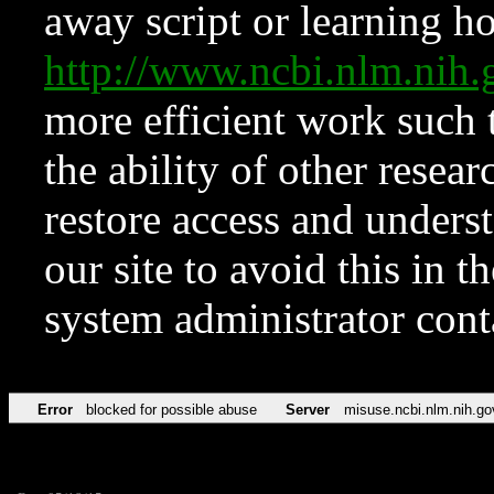
away script or learning how
http://www.ncbi.nlm.ni
more efficient work such 
the ability of other resear
restore access and underst
our site to avoid this in t
system administrator con
Error
blocked for possible abuse
Server
misuse.ncbi.nlm.nih.go