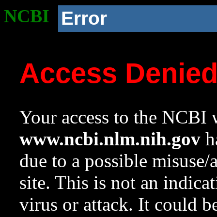
NCBI
Error
Access Denie
Your access to the NCBI w
www.ncbi.nlm.nih.gov
ha
due to a possible misuse/
site. This is not an indica
virus or attack. It could 