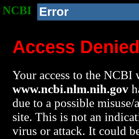
NCBI
Error
Access Denie
Your access to the NCBI w
www.ncbi.nlm.nih.gov
ha
due to a possible misuse/
site. This is not an indica
virus or attack. It could 