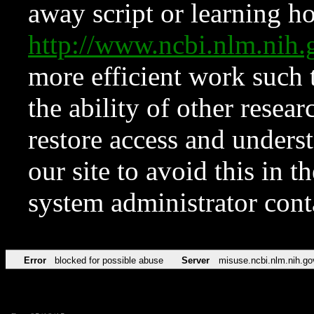
away script or learning how
http://www.ncbi.nlm.ni
more efficient work such 
the ability of other resear
restore access and underst
our site to avoid this in t
system administrator con
Error
blocked for possible abuse
Server
misuse.ncbi.nlm.nih.go