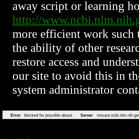
away script or learning how
http://www.ncbi.nlm.ni
more efficient work such 
the ability of other resear
restore access and underst
our site to avoid this in t
system administrator con
Error
blocked for possible abuse
Server
misuse.ncbi.nlm.nih.go