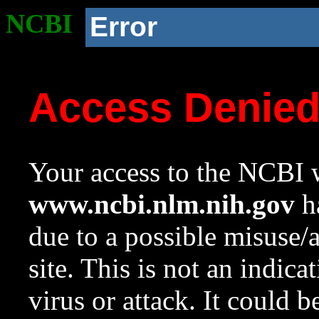
NCBI
Error
Access Denie
Your access to the NCBI w
www.ncbi.nlm.nih.gov
ha
due to a possible misuse/
site. This is not an indica
virus or attack. It could 