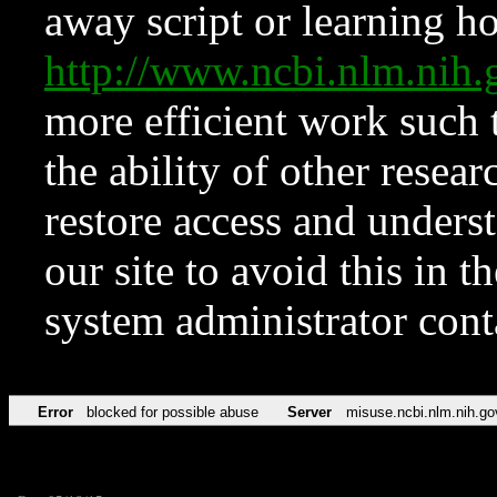
away script or learning how
http://www.ncbi.nlm.ni
more efficient work such 
the ability of other resear
restore access and underst
our site to avoid this in t
system administrator con
Error
blocked for possible abuse
Server
misuse.ncbi.nlm.nih.go