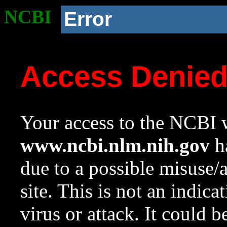
NCBI
Error
Access Denie
Your access to the NCBI w
www.ncbi.nlm.nih.gov
ha
due to a possible misuse/
site. This is not an indica
virus or attack. It could 