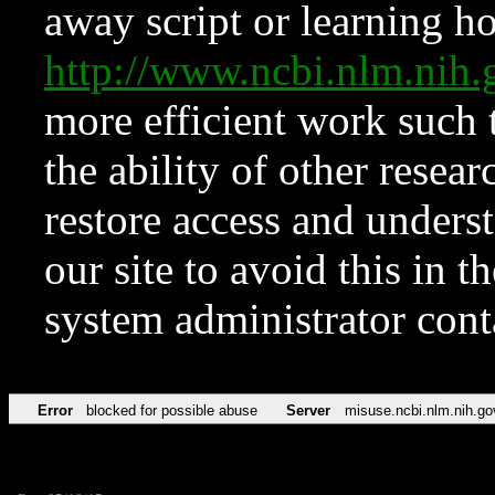
away script or learning how
http://www.ncbi.nlm.ni
more efficient work such 
the ability of other resear
restore access and underst
our site to avoid this in t
system administrator con
Error
blocked for possible abuse
Server
misuse.ncbi.nlm.nih.go