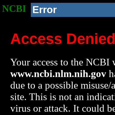
NCBI
Error
Access Denie
Your access to the NCBI w
www.ncbi.nlm.nih.gov
ha
due to a possible misuse/
site. This is not an indica
virus or attack. It could 