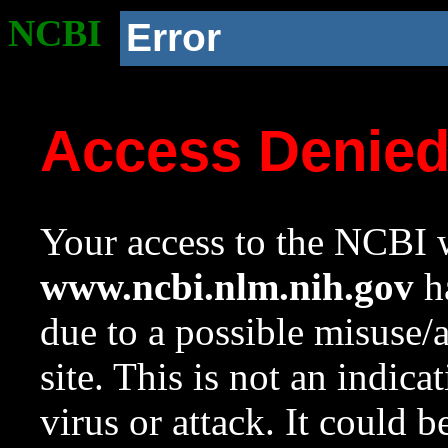
NCBI
Error
Access Denie
Your access to the NCBI w
www.ncbi.nlm.nih.gov
ha
due to a possible misuse/
site. This is not an indica
virus or attack. It could 