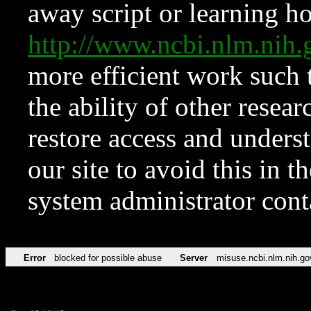
away script or learning how
http://www.ncbi.nlm.ni
more efficient work such 
the ability of other resear
restore access and underst
our site to avoid this in t
system administrator con
Error
blocked for possible abuse
Server
misuse.ncbi.nlm.nih.go