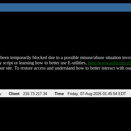
been temporarily blocked due to a possible misuse/abuse situation involv
 script or learning how to better use E-utilities,
http://www.ncbi.nlm.
ur site. To restore access and understand how to better interact with our
v
Client
216.73.217.34
Time
Friday, 07-Aug-2026 01:45:54 EDT