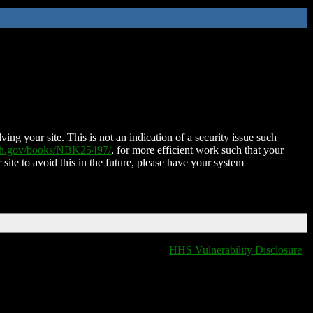
ing your site. This is not an indication of a security issue such
nih.gov/books/NBK25497/
, for more efficient work such that your
 site to avoid this in the future, please have your system
HHS Vulnerability Disclosure