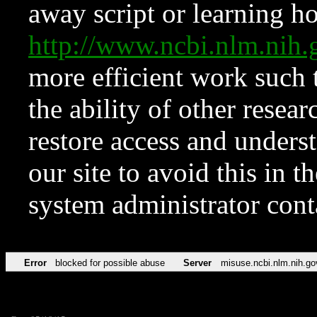
away script or learning how
http://www.ncbi.nlm.ni
more efficient work such 
the ability of other resear
restore access and underst
our site to avoid this in t
system administrator con
Error
blocked for possible abuse
Server
misuse.ncbi.nlm.nih.go