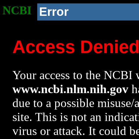
NCBI
Error
Access Denie
Your access to the NCBI w
www.ncbi.nlm.nih.gov
ha
due to a possible misuse/
site. This is not an indica
virus or attack. It could 