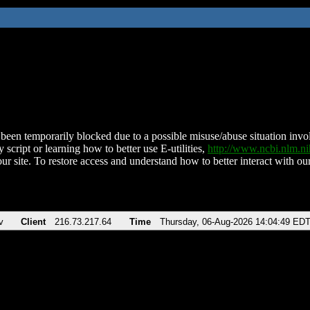
been temporarily blocked due to a possible misuse/abuse situation involv
 script or learning how to better use E-utilities,
http://www.ncbi.nlm.
ur site. To restore access and understand how to better interact with our
v
Client
216.73.217.64
Time
Thursday, 06-Aug-2026 14:04:49 ED