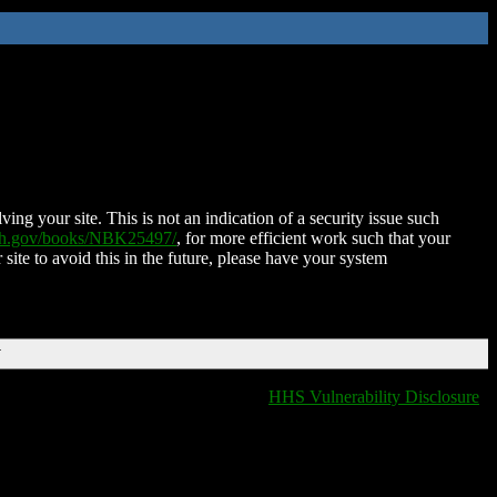
ing your site. This is not an indication of a security issue such
nih.gov/books/NBK25497/
, for more efficient work such that your
 site to avoid this in the future, please have your system
T
HHS Vulnerability Disclosure