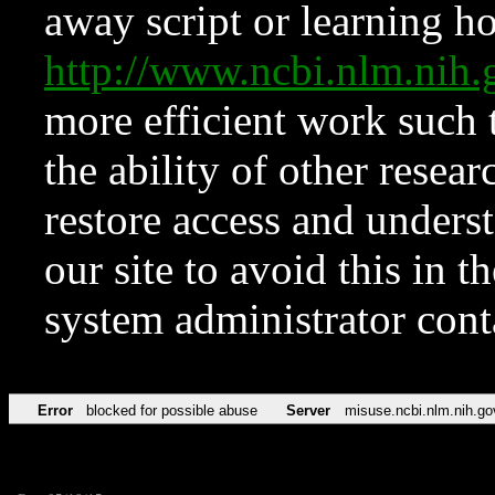
away script or learning how
http://www.ncbi.nlm.ni
more efficient work such 
the ability of other resear
restore access and underst
our site to avoid this in t
system administrator con
Error
blocked for possible abuse
Server
misuse.ncbi.nlm.nih.go