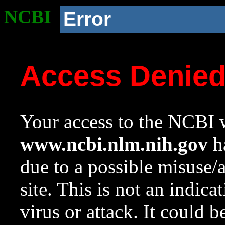
NCBI
Error
Access Denie
Your access to the NCBI w
www.ncbi.nlm.nih.gov
ha
due to a possible misuse/
site. This is not an indica
virus or attack. It could 