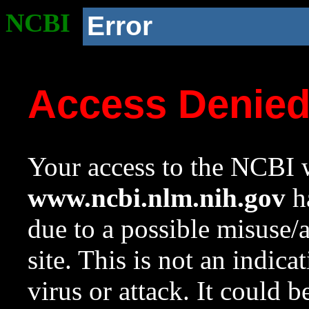
NCBI
Error
Access Denie
Your access to the NCBI w
www.ncbi.nlm.nih.gov
ha
due to a possible misuse/
site. This is not an indica
virus or attack. It could 