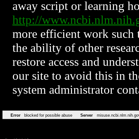
away script or learning how
http://www.ncbi.nlm.ni
more efficient work such 
the ability of other resear
restore access and underst
our site to avoid this in t
system administrator con
Error
blocked for possible abuse
Server
misuse.ncbi.nlm.nih.go