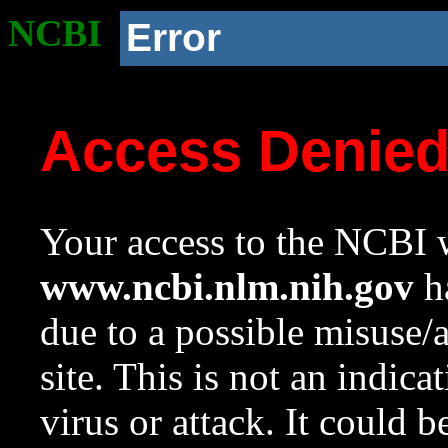
NCBI
Error
Access Denie
Your access to the NCBI w
www.ncbi.nlm.nih.gov
ha
due to a possible misuse/
site. This is not an indica
virus or attack. It could 