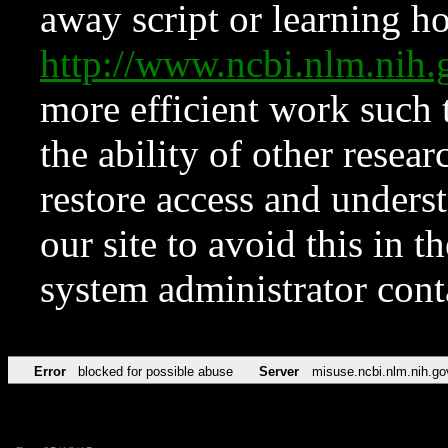
away script or learning how
http://www.ncbi.nlm.ni
more efficient work such 
the ability of other resear
restore access and underst
our site to avoid this in t
system administrator con
Error
blocked for possible abuse
Server
misuse.ncbi.nlm.nih.go