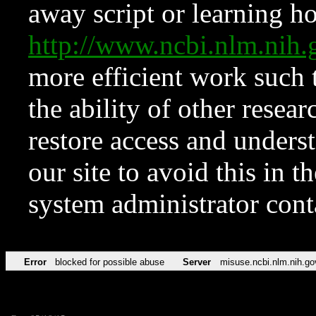
away script or learning how
http://www.ncbi.nlm.ni
more efficient work such 
the ability of other resear
restore access and underst
our site to avoid this in t
system administrator con
Error
blocked for possible abuse
Server
misuse.ncbi.nlm.nih.go