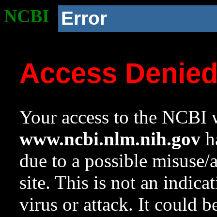
NCBI
Error
Access Denie
Your access to the NCBI w
www.ncbi.nlm.nih.gov
ha
due to a possible misuse/
site. This is not an indica
virus or attack. It could 