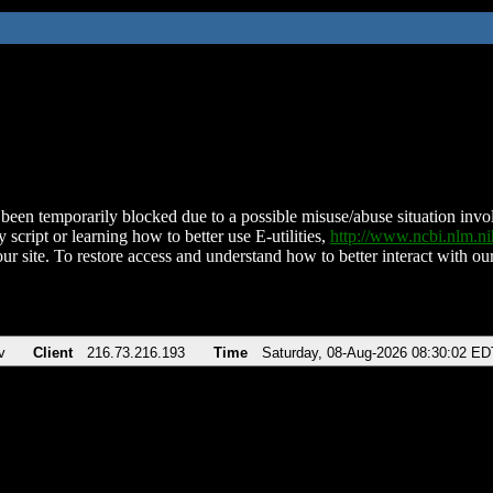
been temporarily blocked due to a possible misuse/abuse situation involv
 script or learning how to better use E-utilities,
http://www.ncbi.nlm.
ur site. To restore access and understand how to better interact with our
v
Client
216.73.216.193
Time
Saturday, 08-Aug-2026 08:30:02 ED