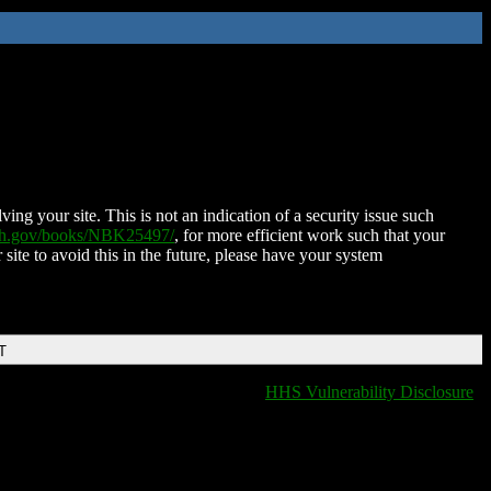
ing your site. This is not an indication of a security issue such
nih.gov/books/NBK25497/
, for more efficient work such that your
 site to avoid this in the future, please have your system
T
HHS Vulnerability Disclosure