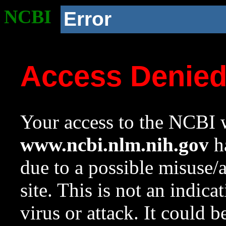
NCBI
Error
Access Denie
Your access to the NCBI w
www.ncbi.nlm.nih.gov
ha
due to a possible misuse/
site. This is not an indica
virus or attack. It could 