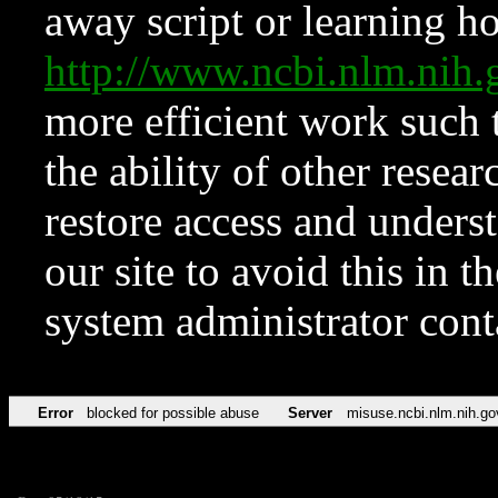
away script or learning how
http://www.ncbi.nlm.ni
more efficient work such 
the ability of other resear
restore access and underst
our site to avoid this in t
system administrator con
Error
blocked for possible abuse
Server
misuse.ncbi.nlm.nih.go