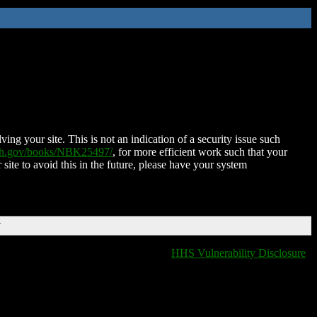
ing your site. This is not an indication of a security issue such
nih.gov/books/NBK25497/
, for more efficient work such that your
 site to avoid this in the future, please have your system
T
HHS Vulnerability Disclosure