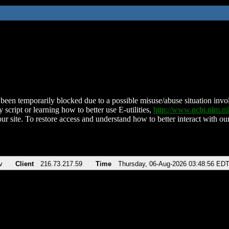
been temporarily blocked due to a possible misuse/abuse situation involv
 script or learning how to better use E-utilities,
http://www.ncbi.nlm.
ur site. To restore access and understand how to better interact with our
v
Client
216.73.217.59
Time
Thursday, 06-Aug-2026 03:48:56 ED