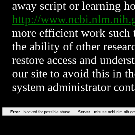
away script or learning how
http://www.ncbi.nlm.ni
more efficient work such 
the ability of other resear
restore access and underst
our site to avoid this in t
system administrator con
Error
blocked for possible abuse
Server
misuse.ncbi.nlm.nih.go