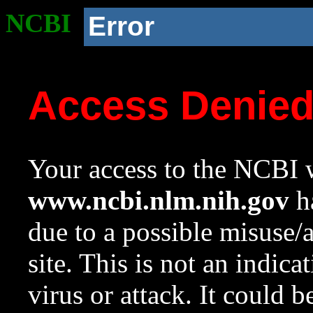
NCBI
Error
Access Denie
Your access to the NCBI w
www.ncbi.nlm.nih.gov
ha
due to a possible misuse/
site. This is not an indica
virus or attack. It could 