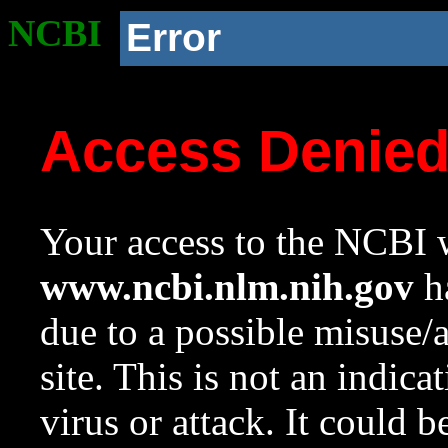
NCBI
Error
Access Denie
Your access to the NCBI w
www.ncbi.nlm.nih.gov
ha
due to a possible misuse/
site. This is not an indica
virus or attack. It could 