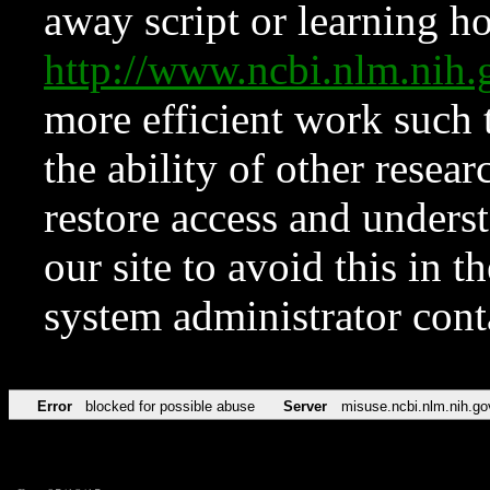
away script or learning how
http://www.ncbi.nlm.ni
more efficient work such 
the ability of other resear
restore access and underst
our site to avoid this in t
system administrator con
Error
blocked for possible abuse
Server
misuse.ncbi.nlm.nih.go